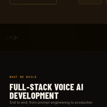
{{ M }}
WHAT WE BUILD
FULL-STACK VOICE AI
DEVELOPMENT
End to end, from prompt engineering to production