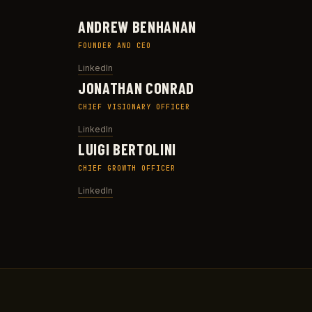
ANDREW BENHANAN
FOUNDER AND CEO
LinkedIn
JONATHAN CONRAD
CHIEF VISIONARY OFFICER
LinkedIn
LUIGI BERTOLINI
CHIEF GROWTH OFFICER
LinkedIn