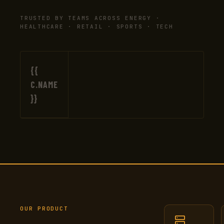
TRUSTED BY TEAMS ACROSS ENERGY ·
HEALTHCARE · RETAIL · SPORTS · TECH
{{
C.NAME
}}
OUR PRODUCT