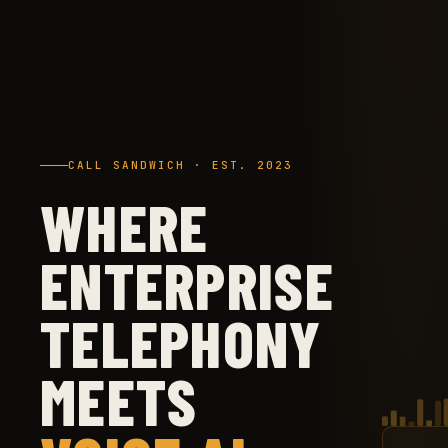
CALL SANDWICH · EST. 2023
WHERE
ENTERPRISE
TELEPHONY
MEETS