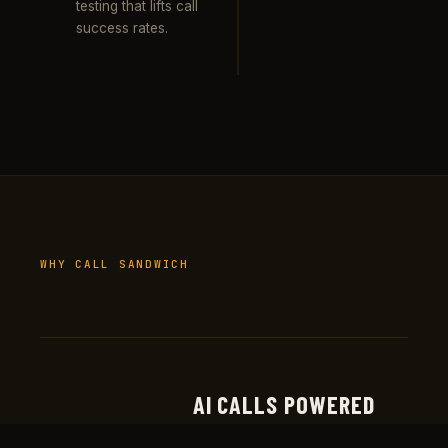
testing that lifts call
success rates.
WHY CALL SANDWICH
AI CALLS POWERED
Real production deployments at