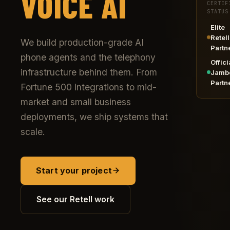
VOICE AI
CERTIF
STATUS
Elite
Retell
We build production-grade AI
Partn
phone agents and the telephony
Offici
infrastructure behind them. From
Jamb
Partn
Fortune 500 integrations to mid-
market and small business
deployments, we ship systems that
scale.
Start your project
See our Retell work