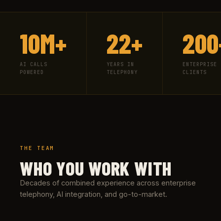
10M+
22+
200
AI CALLS
YEARS IN
ENTERPRISE
POWERED
TELEPHONY
CLIENTS
THE TEAM
WHO YOU WORK WITH
Decades of combined experience across enterprise
telephony, AI integration, and go-to-market.