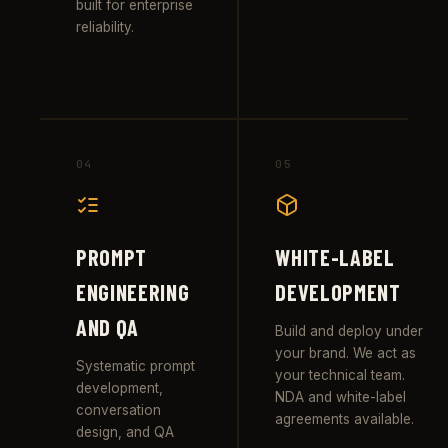
built for enterprise
reliability.
04
05
PROMPT
WHITE-LABEL
ENGINEERING
DEVELOPMENT
AND QA
Build and deploy under
your brand. We act as
Systematic prompt
your technical team.
development,
NDA and white-label
conversation
agreements available.
design, and QA