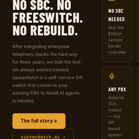
NO SBC. NO
NO SBC
FREESWITCH.
NEEDED
NO REBUILD.
Skip the
$10k/yr
session
After integrating enterprise
border
controller
telephony stacks the hard way
for three years, we built the tool
we always wished existed.
sipsandwich is a self-service SIP
switch that connects your
ANY PBX
existing PBX to Retell AI agents
Asterisk,
in minutes.
3CX,
hosted
— any
The full story
SIP-
based
system
sipsandwich.ai ↗