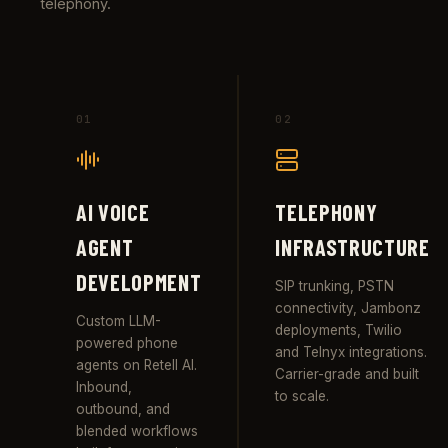
telephony.
01
02
AI VOICE
TELEPHONY
AGENT
INFRASTRUCTURE
DEVELOPMENT
SIP trunking, PSTN
connectivity, Jambonz
Custom LLM-
deployments, Twilio
powered phone
and Telnyx integrations.
agents on Retell AI.
Carrier-grade and built
Inbound,
to scale.
outbound, and
blended workflows