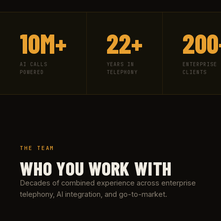
10M+
22+
200
AI CALLS
YEARS IN
ENTERPRISE
POWERED
TELEPHONY
CLIENTS
THE TEAM
WHO YOU WORK WITH
Decades of combined experience across enterprise
telephony, AI integration, and go-to-market.