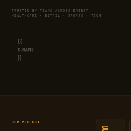
TRUSTED BY TEAMS ACROSS ENERGY ·
HEALTHCARE · RETAIL · SPORTS · TECH
{{
C.NAME
}}
OUR PRODUCT