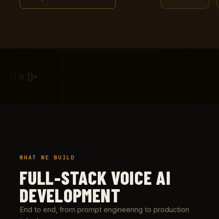
{{ M }}
WHAT WE BUILD
FULL-STACK VOICE AI
DEVELOPMENT
End to end, from prompt engineering to production