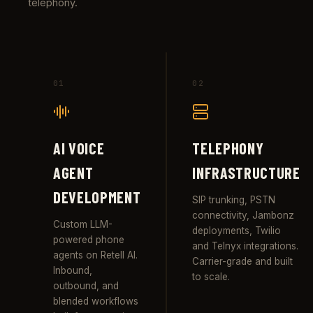
telephony.
01
02
AI VOICE
TELEPHONY
AGENT
INFRASTRUCTURE
DEVELOPMENT
SIP trunking, PSTN
connectivity, Jambonz
Custom LLM-
deployments, Twilio
powered phone
and Telnyx integrations.
agents on Retell AI.
Carrier-grade and built
Inbound,
to scale.
outbound, and
blended workflows