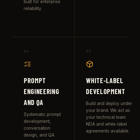
built for enterprise
reliability.
04
05
PROMPT
WHITE-LABEL
ENGINEERING
DEVELOPMENT
AND QA
Build and deploy under
your brand. We act as
Systematic prompt
your technical team.
development,
NDA and white-label
conversation
agreements available.
design, and QA