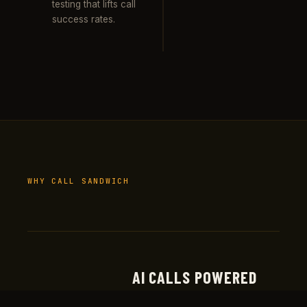
testing that lifts call
success rates.
WHY CALL SANDWICH
AI CALLS POWERED
Real production deployments at