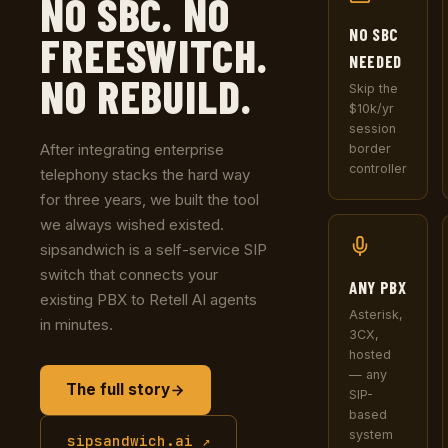
NO SBC. NO
NO SBC
FREESWITCH.
NEEDED
NO REBUILD.
Skip the
$10k/yr
session
After integrating enterprise
border
controller
telephony stacks the hard way
for three years, we built the tool
we always wished existed.
sipsandwich is a self-service SIP
switch that connects your
ANY PBX
existing PBX to Retell AI agents
Asterisk,
in minutes.
3CX,
hosted
— any
The full story
SIP-
based
system
sipsandwich.ai ↗