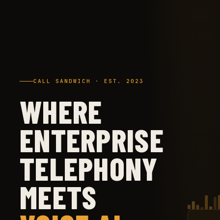
CALL SANDWICH · EST. 2023
WHERE
ENTERPRISE
TELEPHONY
MEETS