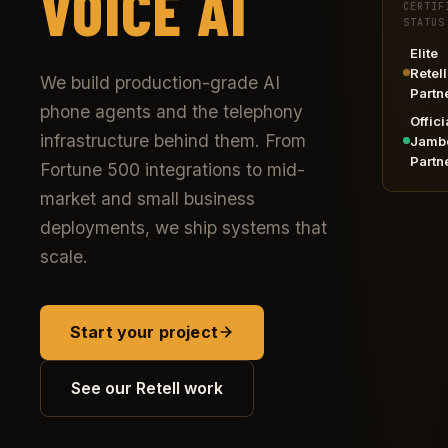
VOICE AI
CERTIF
STATUS
Elite
Retell
We build production-grade AI
Partn
phone agents and the telephony
Offici
infrastructure behind them. From
Jamb
Partn
Fortune 500 integrations to mid-
market and small business
deployments, we ship systems that
scale.
Start your project
See our Retell work