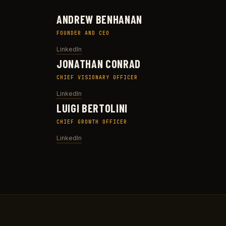
ANDREW BENHANAN
FOUNDER AND CEO
LinkedIn
JONATHAN CONRAD
CHIEF VISIONARY OFFICER
LinkedIn
LUIGI BERTOLINI
CHIEF GROWTH OFFICER
LinkedIn