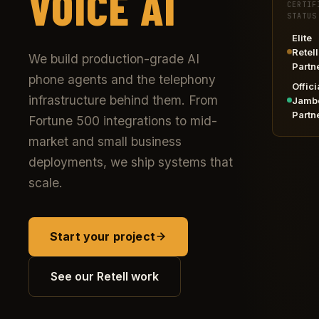
VOICE AI
CERTIF
STATUS
Elite
Retell
We build production-grade AI
Partn
phone agents and the telephony
Offici
infrastructure behind them. From
Jamb
Partn
Fortune 500 integrations to mid-
market and small business
deployments, we ship systems that
scale.
Start your project
See our Retell work