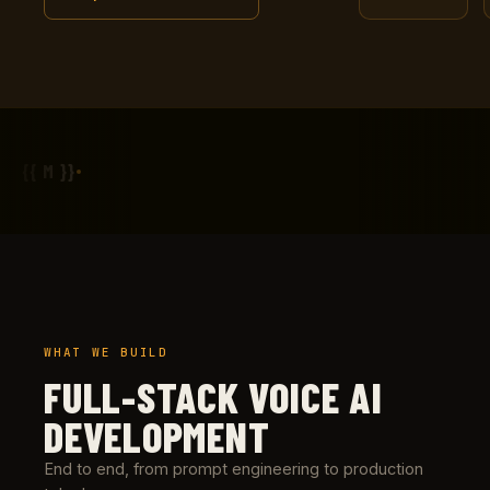
{{ M }}
WHAT WE BUILD
FULL-STACK VOICE AI
DEVELOPMENT
End to end, from prompt engineering to production