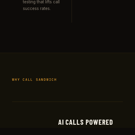
testing that lifts call
success rates.
WHY CALL SANDWICH
AI CALLS POWERED
Real production deployments at