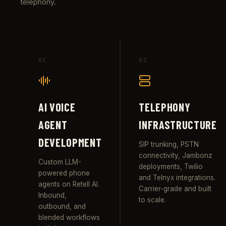
telephony.
01
02
AI VOICE
TELEPHONY
AGENT
INFRASTRUCTURE
DEVELOPMENT
SIP trunking, PSTN
connectivity, Jambonz
Custom LLM-
deployments, Twilio
powered phone
and Telnyx integrations.
agents on Retell AI.
Carrier-grade and built
Inbound,
to scale.
outbound, and
blended workflows