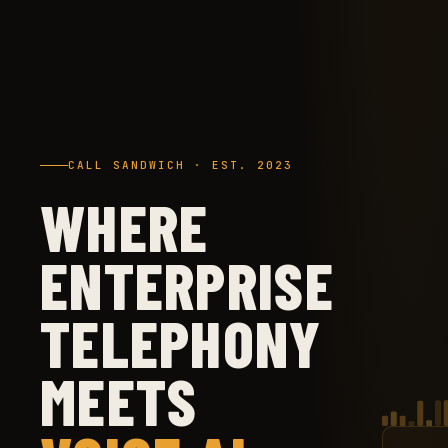
CALL SANDWICH · EST. 2023
WHERE
ENTERPRISE
TELEPHONY
MEETS