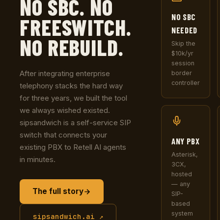
NO SBC. NO
NO SBC
FREESWITCH.
NEEDED
NO REBUILD.
Skip the
$10k/yr
session
After integrating enterprise
border
controller
telephony stacks the hard way
for three years, we built the tool
we always wished existed.
sipsandwich is a self-service SIP
switch that connects your
ANY PBX
existing PBX to Retell AI agents
Asterisk,
in minutes.
3CX,
hosted
— any
The full story
SIP-
based
system
sipsandwich.ai ↗