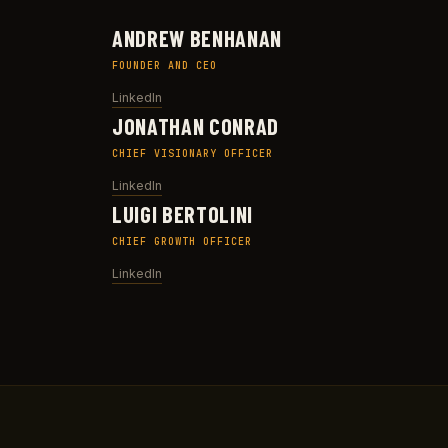
ANDREW BENHANAN
FOUNDER AND CEO
LinkedIn
JONATHAN CONRAD
CHIEF VISIONARY OFFICER
LinkedIn
LUIGI BERTOLINI
CHIEF GROWTH OFFICER
LinkedIn