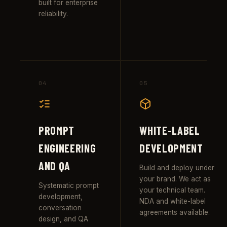
built for enterprise
reliability.
04
05
PROMPT
WHITE-LABEL
ENGINEERING
DEVELOPMENT
AND QA
Build and deploy under
your brand. We act as
Systematic prompt
your technical team.
development,
NDA and white-label
conversation
agreements available.
design, and QA