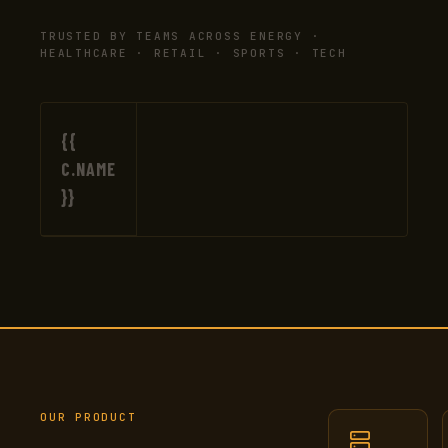
TRUSTED BY TEAMS ACROSS ENERGY ·
HEALTHCARE · RETAIL · SPORTS · TECH
{{
C.NAME
}}
OUR PRODUCT