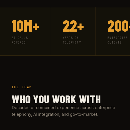
10M+
22+
200
AI CALLS
YEARS IN
ENTERPRISE
POWERED
TELEPHONY
CLIENTS
THE TEAM
WHO YOU WORK WITH
Decades of combined experience across enterprise
telephony, AI integration, and go-to-market.